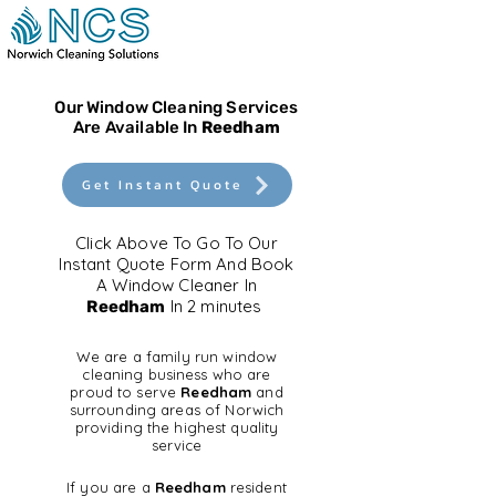
Our Window Cleaning Services
Are Available In
Reedham
Get Instant Quote
Click Above To Go To Our
Instant Quote Form And Book
A Window Cleaner In
In 2 minutes
Reedham
We are a family run window
cleaning business who are
proud to serve
Reedham
and
surrounding areas of Norwich
providing the highest quality
service
If you are a
Reedham
resident