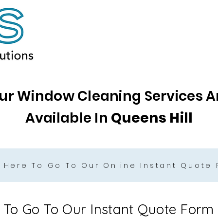
ur Window Cleaning Services A
Available In
Queens Hill
k Here To Go To Our Online Instant Quote
e To Go To Our Instant Quote Form