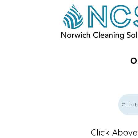
O
Clic
Click Abov