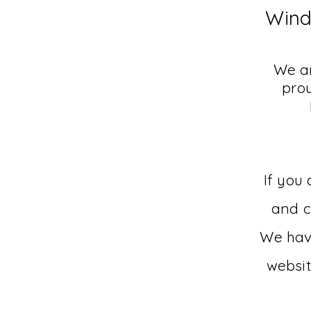
Wind
We ar
pro
If you
and
c
We have
websit