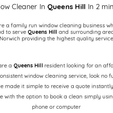
ow Cleaner In
Queens Hill
In 2 mi
e a family run window cleaning business w
ud to serve
Queens Hill
and surrounding area
Norwich providing the highest quality servic
 are a
Queens Hill
resident looking for an aff
onsistent
window cleaning service, look no fu
 made it simple to receive a quote instantl
e with the option to book a clean simply usi
phone or computer