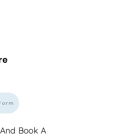
re
 Form
 And Book A