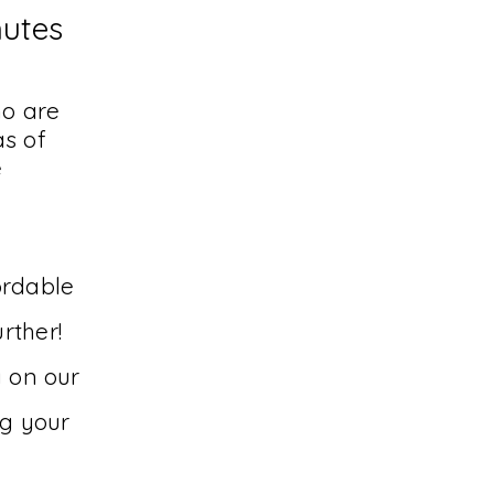
nutes
ho are
s of
e
ordable
rther!
y on our
ng your