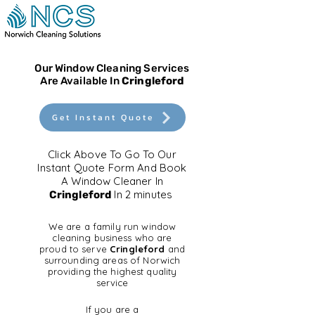
Our Window Cleaning Services
Are Available In
Cringleford
Get Instant Quote
Click Above To Go To Our
Instant Quote Form And Book
A Window Cleaner In
In 2 minutes
Cringleford
We are a family run window
cleaning business who are
proud to serve
Cringleford
and
surrounding areas of Norwich
providing the highest quality
service
If you are a