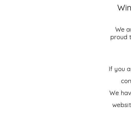
Win
We ar
proud 
If you 
con
We have
websit