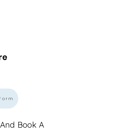
re
 Form
 And Book A