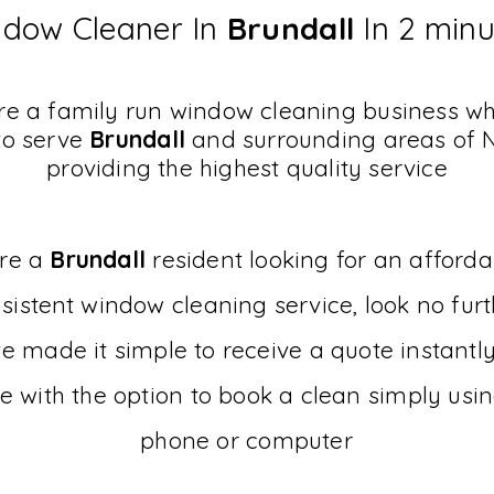
dow Cleaner In
Brundall
In 2 min
e a family run window cleaning business w
to serve
Brundall
and surrounding areas of 
providing the highest quality service
are a
Brundall
resident looking for an afford
sistent
window cleaning service, look no furt
 made it simple to receive a quote instantl
e with the option to book a clean simply usi
phone or computer