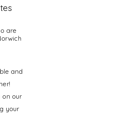
utes
ho are
Norwich
able and
her!
y on our
ng your