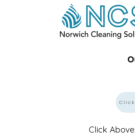
O
Clic
Click Abov