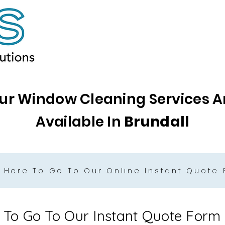
ur Window Cleaning Services A
Available In
Brundall
k Here To Go To Our Online Instant Quote
e To Go To Our Instant Quote Form